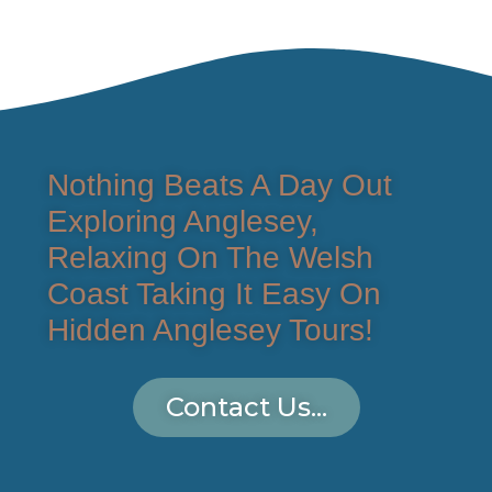
Nothing Beats A Day Out
Exploring Anglesey,
Relaxing On The Welsh
Coast Taking It Easy On
Hidden Anglesey Tours!
Contact Us...