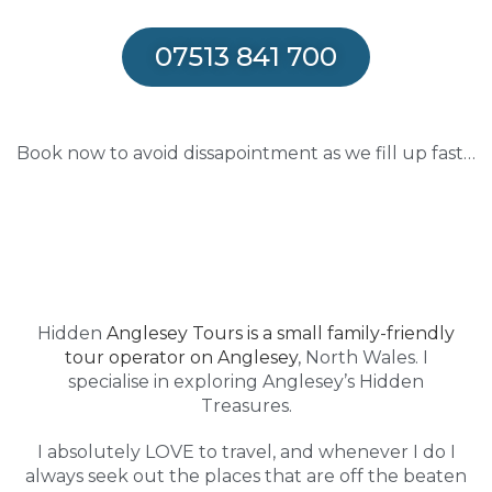
07513 841 700
Book now to avoid dissapointment as we fill up fast…
Hidden
Anglesey Tours is a small family-friendly
tour operator on Anglesey
, North Wales. I
specialise in exploring Anglesey’s Hidden
Treasures.
I absolutely LOVE to travel, and whenever I do I
always seek out the places that are off the beaten