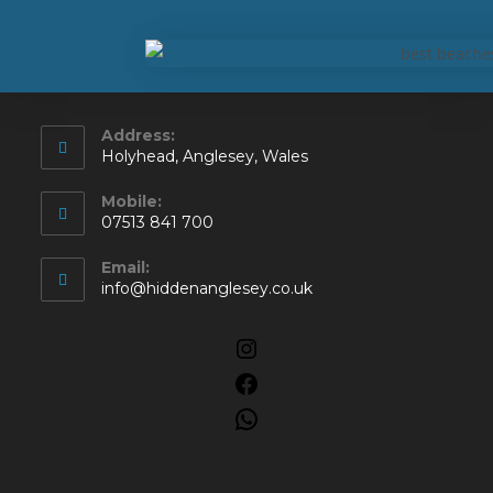
Address:
Holyhead, Anglesey, Wales
Mobile:
07513 841 700
Email:
info@hiddenanglesey.co.uk