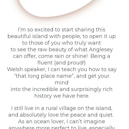
I’m so excited to start sharing this
beautiful island with people, to open it up
to those of you who truly want
to see the raw beauty of what Anglesey
can offer, come rain or shine! Being a
fluent (and proud!)
Welsh speaker, I can teach you how to say
“that long place name”, and get your
mind
into the incredible and surprisingly rich
history we have here.
I still live in a rural village on the island,
and absolutely love the peace and quiet.
As an ocean lover, I can’t imagine
anywhere more perfect to live, especially