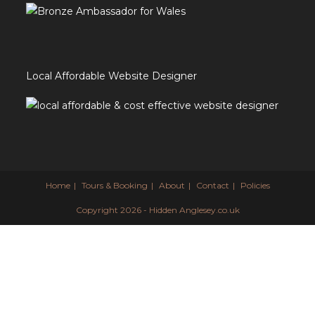
Local Affordable Website Designer
Home
Tours & Booking
About
Contact
Policies
Copyright 2026 - Hidden Anglesey.co.uk