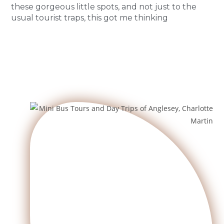
these gorgeous little spots, and not just to the
usual tourist traps, this got me thinking