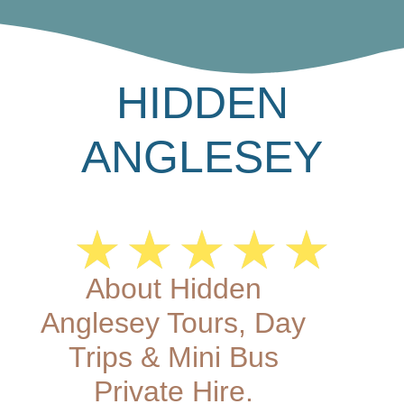
HIDDEN
ANGLESEY
★
★
★
★
★
About Hidden
Anglesey Tours, Day
Trips & Mini Bus
Private Hire.