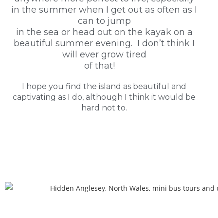
in the summer when I get out as often as I
can to jump
in the sea or head out on the kayak on a
beautiful summer evening. I don’t think I
will ever grow tired
of that!
I hope you find the island as beautiful and
captivating as I do, although I think it would be
hard not to.