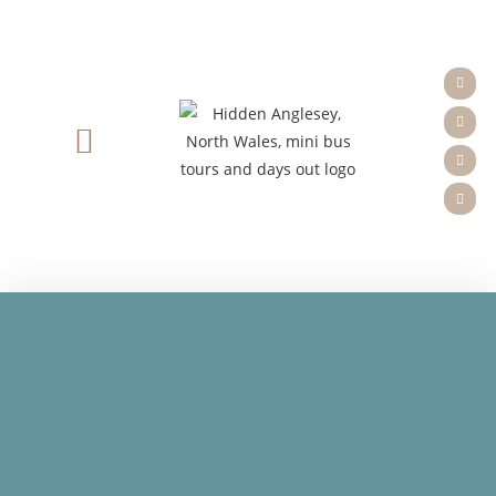
Tours & Booking