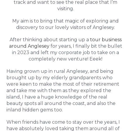
track and want to see the real place that I’m
visiting.
My aim is to bring that magic of exploring and
discovery to our lovely visitors of Anglesey.
After thinking about starting up a
tour business
around Anglesey
for years, I finally bit the bullet
in 2023 and left my corporate job to take on a
completely new venture! Eeek!
Having grown up in rural Anglesey, and being
brought up by my elderly grandparents who
were keen to make the most of their retirement
and take me with them as they explored the
island, I have a huge knowledge of the real
beauty spots all around the coast, and also the
inland hidden gems too.
When friends have come to stay over the years, I
have absolutely loved taking them around all of